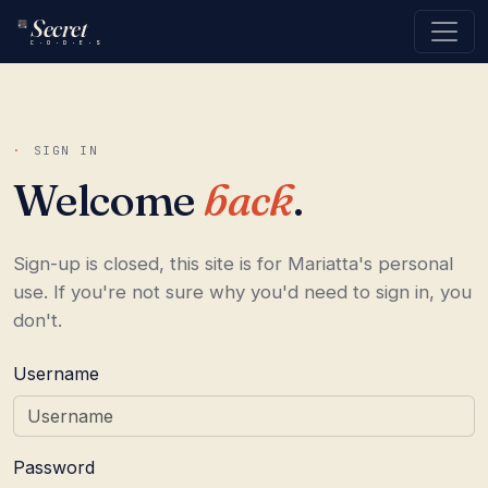
Secret
C · O · D · E · S
·
SIGN IN
Welcome
back
.
Sign-up is closed, this site is for Mariatta's personal
use. If you're not sure why you'd need to sign in, you
don't.
Username
Password