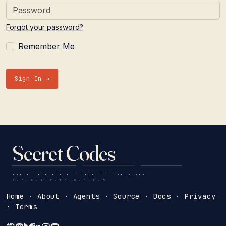
Forgot your password?
Remember Me
Sign In →
Secret Codes
... . -.-. .-. . - -.-. --- -.. . ...
S · E · C · R · E · T C · O · D · E · S
Home
·
About
·
Agents
·
Source
·
Docs
·
Privacy
·
Terms